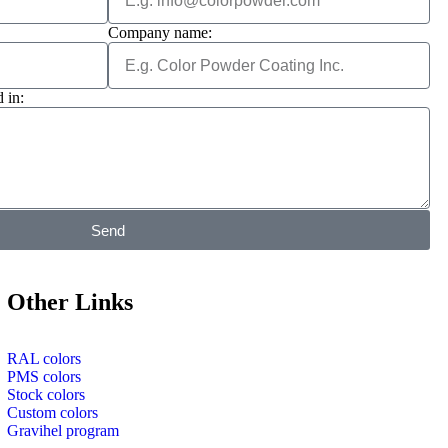
Company name:
 in:
Send
Other Links
RAL colors
PMS colors
Stock colors
Custom colors
Gravihel program