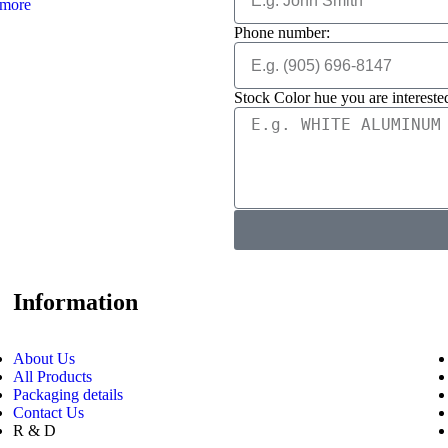
more
Phone number:
Stock Color hue you are interested
Information
About Us
All Products
Packaging details
Contact Us
R & D