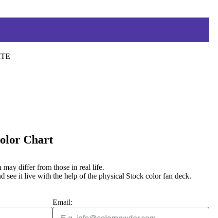
ITE
Color Chart
may differ from those in real life.
d see it live with the help of the physical Stock color fan deck.
Email: