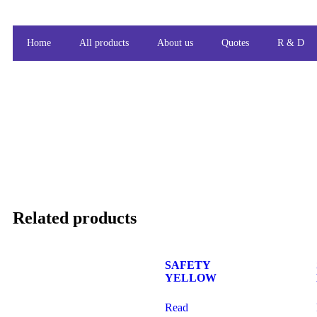
Home
All products
About us
Quotes
R & D
Related products
SAFETY
YELLOW
Read