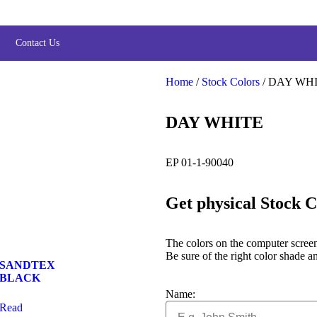
Contact Us
Home
/
Stock Colors
/ DAY WH
DAY WHITE
EP 01-1-90040
Get physical Stock 
The colors on the computer screen 
Be sure of the right color shade an
SANDTEX
BLACK
Name:
Read