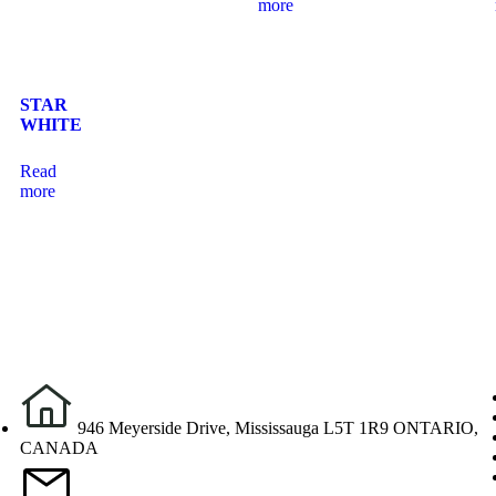
more
STAR
WHITE
Read
more
946 Meyerside Drive, Mississauga L5T 1R9 ONTARIO,
CANADA